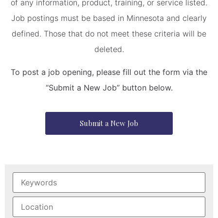
of any information, product, training, or service listed.
Job postings must be based in Minnesota and clearly
defined. Those that do not meet these criteria will be
deleted.
To post a job opening, please fill out the form via the
“Submit a New Job” button below.
Submit a New Job