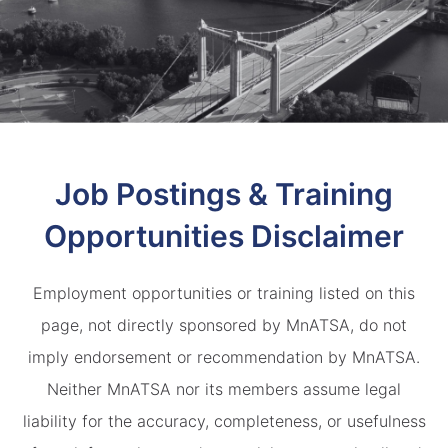
Job Postings & Training
Opportunities Disclaimer
Employment opportunities or training listed on this
page, not directly sponsored by MnATSA, do not
imply endorsement or recommendation by MnATSA.
Neither MnATSA nor its members assume legal
liability for the accuracy, completeness, or usefulness