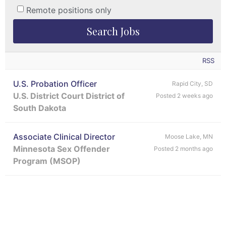
Remote positions only
RSS
U.S. Probation Officer
Rapid City, SD
U.S. District Court District of
Posted 2 weeks ago
South Dakota
Associate Clinical Director
Moose Lake, MN
Minnesota Sex Offender
Posted 2 months ago
Program (MSOP)