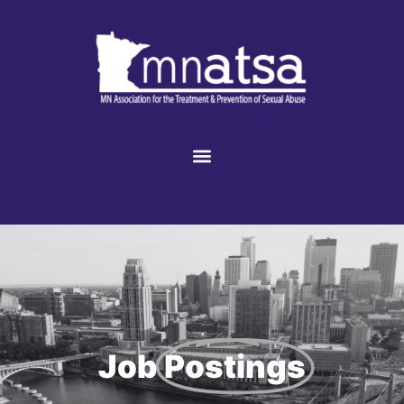
Job
Postings