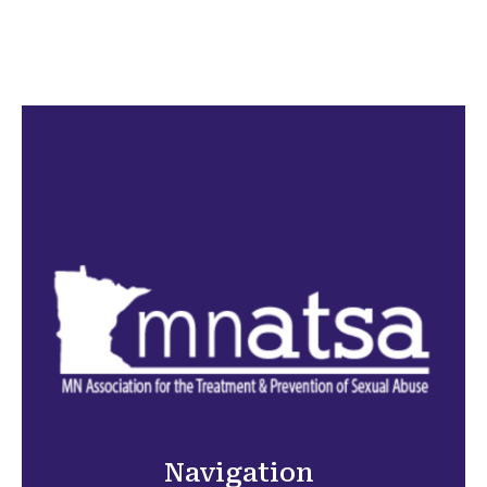
Navigation