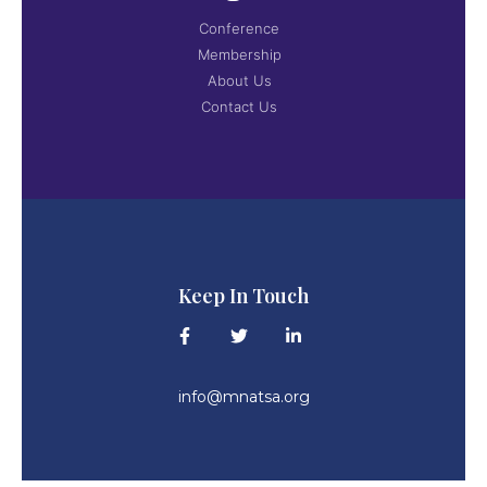
Conference
Membership
About Us
Contact Us
Keep In Touch
info@mnatsa.org