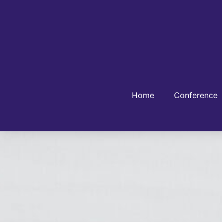
Home
Conference