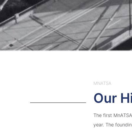
MNATSA
Our H
The first MnATSA 
year. The foundi