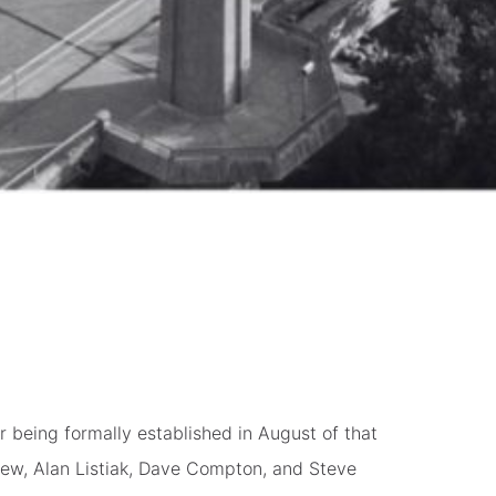
 being formally established in August of that
ew, Alan Listiak, Dave Compton, and Steve