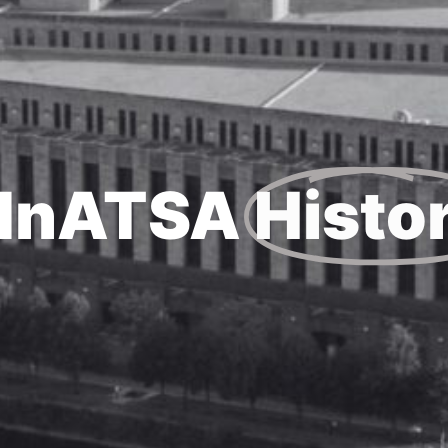
MnATSA
Histo