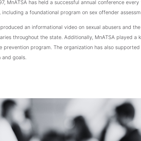
97, MnATSA has held a successful annual conference every 
, including a foundational program on sex offender assessm
produced an informational video on sexual abusers and the
braries throughout the state. Additionally, MnATSA played a 
e prevention program. The organization has also supported 
 and goals.