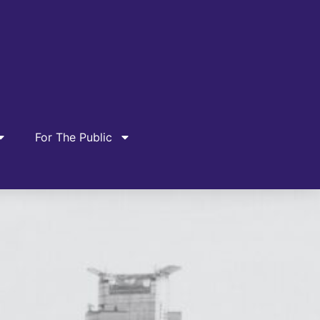
For The Public