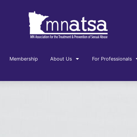
Membership
About Us
For Professionals