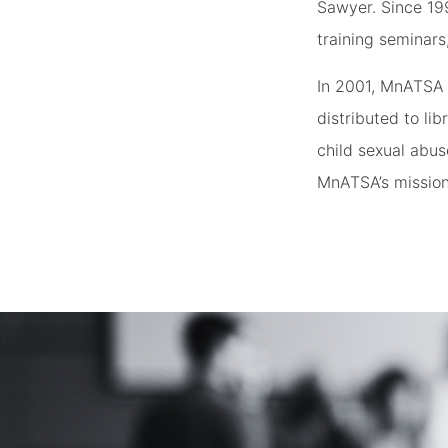
Sawyer. Since 19
training seminars
In 2001, MnATSA 
distributed to li
child sexual abus
MnATSA’s mission