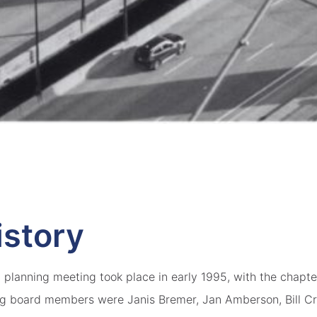
istory
planning meeting took place in early 1995, with the chapter
ng board members were Janis Bremer, Jan Amberson, Bill Cr