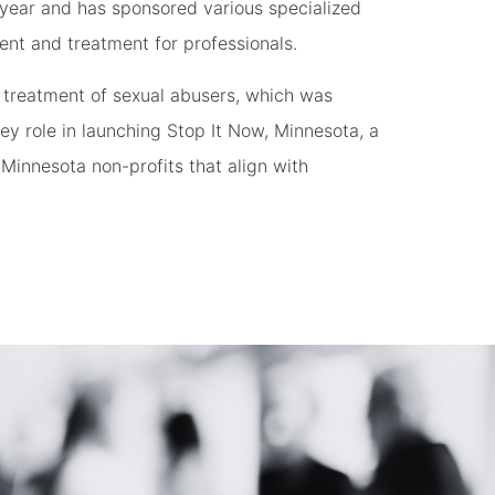
year and has sponsored various specialized
ent and treatment for professionals.
 treatment of sexual abusers, which was
key role in launching Stop It Now, Minnesota, a
Minnesota non-profits that align with