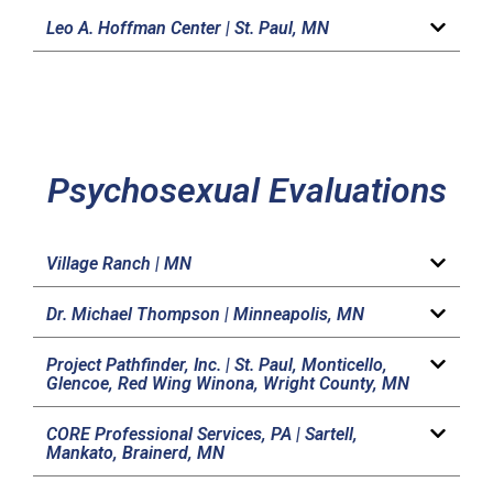
Leo A. Hoffman Center |
St. Paul, MN
Psychosexual Evaluations
Village Ranch |
MN
Dr. Michael Thompson |
Minneapolis, MN
Project Pathfinder, Inc. |
St. Paul, Monticello,
Glencoe, Red Wing Winona, Wright County, MN
CORE Professional Services, PA |
Sartell,
Mankato, Brainerd, MN