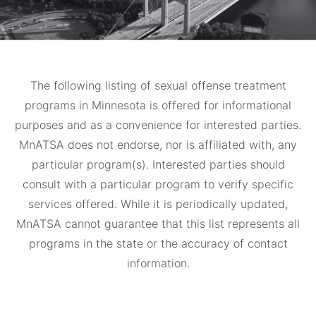
The following listing of sexual offense treatment
programs in Minnesota is offered for informational
purposes and as a convenience for interested parties.
MnATSA does not endorse, nor is affiliated with, any
particular program(s). Interested parties should
consult with a particular program to verify specific
services offered. While it is periodically updated,
MnATSA cannot guarantee that this list represents all
programs in the state or the accuracy of contact
information.