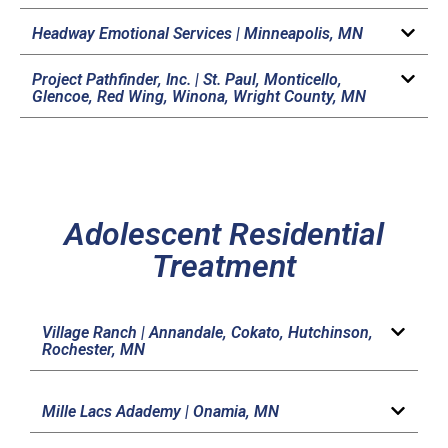
Headway Emotional Services |
Minneapolis, MN
Project Pathfinder, Inc. |
St. Paul, Monticello,
Glencoe, Red Wing, Winona, Wright County, MN
Adolescent Residential
Treatment
Village Ranch |
Annandale, Cokato, Hutchinson,
Rochester, MN
Mille Lacs Adademy |
Onamia, MN