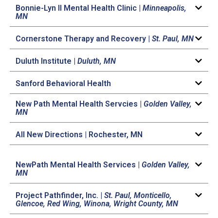
Bonnie-Lyn II Mental Health Clinic |
Minneapolis,
MN
Cornerstone Therapy and Recovery |
St. Paul, MN
Duluth Institute |
Duluth, MN
Sanford Behavioral Health
New Path Mental Health Servcies |
Golden Valley,
MN
All New Directions | Rochester, MN
NewPath Mental Health Services |
Golden Valley,
MN
Project Pathfinder, Inc. |
St. Paul, Monticello,
Glencoe, Red Wing, Winona, Wright County, MN