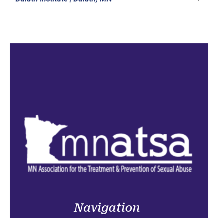
Navigation