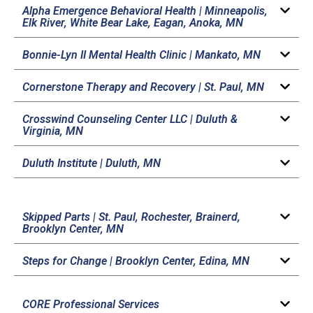
Alpha Emergence Behavioral Health |
Minneapolis,
Elk River, White Bear Lake, Eagan, Anoka, MN
Bonnie-Lyn II Mental Health Clinic |
Mankato, MN
Cornerstone Therapy and Recovery |
St. Paul, MN
Crosswind Counseling Center LLC |
Duluth &
Virginia, MN
Duluth Institute |
Duluth, MN
Skipped Parts |
St. Paul, Rochester, Brainerd,
Brooklyn Center, MN
Steps for Change |
Brooklyn Center, Edina, MN
CORE Professional Services