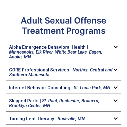
Adult Sexual Offense
Treatment Programs
Alpha Emergence Behavioral Health |
Minneapolis, Elk River, White Bear Lake, Eagan,
Anoka, MN
CORE Professional Services |
Norther, Central and
Southern Minnesota
Internet Behavior Consulting |
St. Louis Park, MN
Skipped Parts |
St. Paul, Rochester, Brainerd,
Brooklyn Center, MN
Turning Leaf Therapy |
Roseville, MN