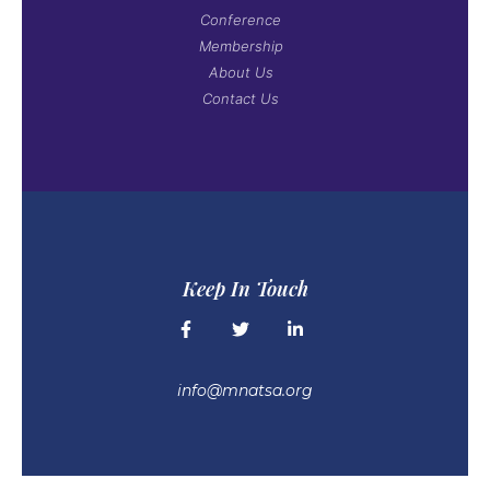
Conference
Membership
About Us
Contact Us
Keep In Touch
info@mnatsa.org