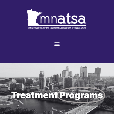
Treatment
Programs