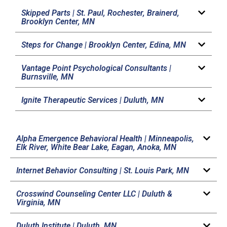
Skipped Parts |
St. Paul, Rochester, Brainerd,
Brooklyn Center, MN
Steps for Change |
Brooklyn Center, Edina, MN
Vantage Point Psychological Consultants |
Burnsville, MN
Ignite Therapeutic Services |
Duluth, MN
Alpha Emergence Behavioral Health |
Minneapolis,
Elk River, White Bear Lake, Eagan, Anoka, MN
Internet Behavior Consulting |
St. Louis Park, MN
Crosswind Counseling Center LLC |
Duluth &
Virginia, MN
Duluth Institute |
Duluth, MN