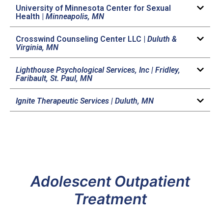
University of Minnesota Center for Sexual
Health |
Minneapolis, MN
Crosswind Counseling Center LLC |
Duluth &
Virginia, MN
Lighthouse Psychological Services, Inc | Fridley,
Faribault, St. Paul, MN
Ignite Therapeutic Services |
Duluth, MN
Adolescent Outpatient
Treatment​