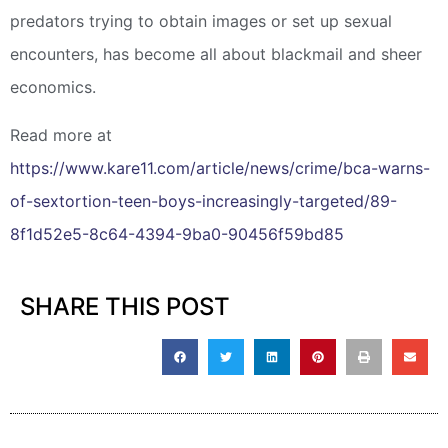
predators trying to obtain images or set up sexual
encounters, has become all about blackmail and sheer
economics.
Read more at
https://www.kare11.com/article/news/crime/bca-warns-
of-sextortion-teen-boys-increasingly-targeted/89-
8f1d52e5-8c64-4394-9ba0-90456f59bd85
SHARE THIS POST