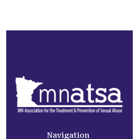
Navigation