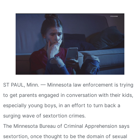
ST PAUL, Minn. — Minnesota law enforcement is trying
to get parents engaged in conversation with their kids,
especially young boys, in an effort to turn back a
surging wave of sextortion crimes.
The Minnesota Bureau of Criminal Apprehension says
sextortion, once thought to be the domain of sexual