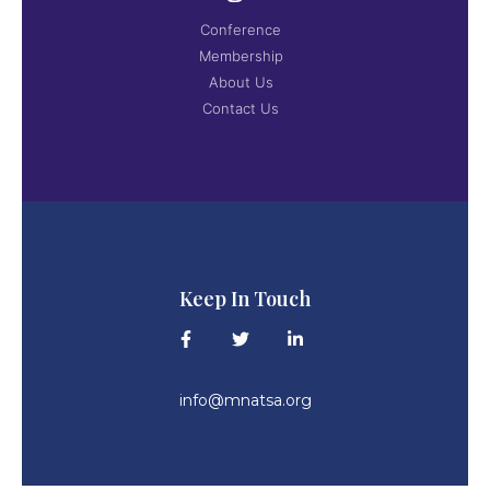
Conference
Membership
About Us
Contact Us
Keep In Touch
info@mnatsa.org