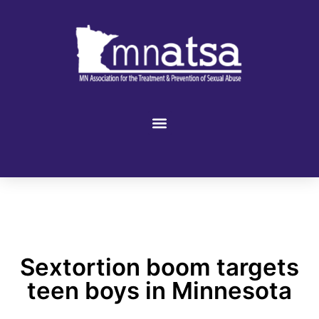
Sextortion boom targets
teen boys in Minnesota